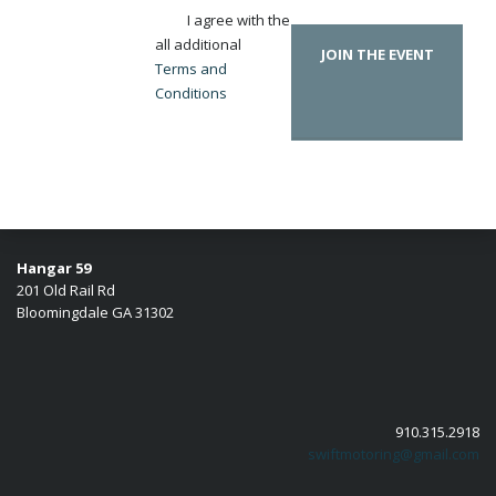
I agree with the
all additional
JOIN THE EVENT
Terms and
Conditions
Hangar 59
201 Old Rail Rd
Bloomingdale GA 31302
910.315.2918
swiftmotoring@gmail.com