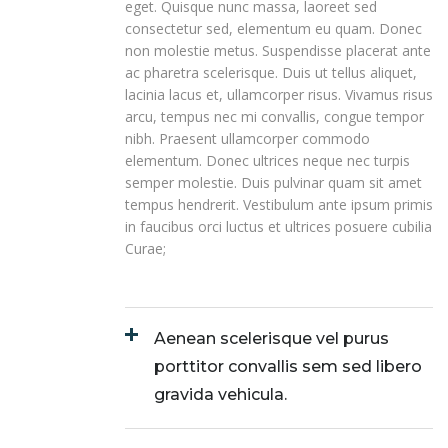
eget. Quisque nunc massa, laoreet sed
consectetur sed, elementum eu quam. Donec
non molestie metus. Suspendisse placerat ante
ac pharetra scelerisque. Duis ut tellus aliquet,
lacinia lacus et, ullamcorper risus. Vivamus risus
arcu, tempus nec mi convallis, congue tempor
nibh. Praesent ullamcorper commodo
elementum. Donec ultrices neque nec turpis
semper molestie. Duis pulvinar quam sit amet
tempus hendrerit. Vestibulum ante ipsum primis
in faucibus orci luctus et ultrices posuere cubilia
Curae;
Aenean scelerisque vel purus
porttitor convallis sem sed libero
gravida vehicula.