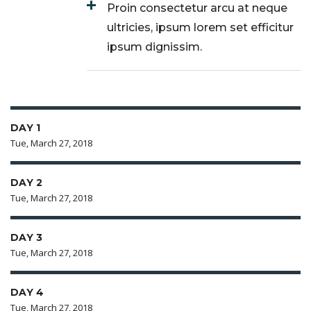
Proin consectetur arcu at neque
ultricies, ipsum lorem set efficitur
ipsum dignissim.
DAY 1
Tue, March 27, 2018
DAY 2
Tue, March 27, 2018
DAY 3
Tue, March 27, 2018
DAY 4
Tue, March 27, 2018