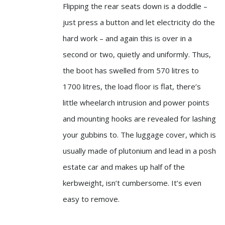
Flipping the rear seats down is a doddle –
just press a button and let electricity do the
hard work – and again this is over in a
second or two, quietly and uniformly. Thus,
the boot has swelled from 570 litres to
1700 litres, the load floor is flat, there’s
little wheelarch intrusion and power points
and mounting hooks are revealed for lashing
your gubbins to. The luggage cover, which is
usually made of plutonium and lead in a posh
estate car and makes up half of the
kerbweight, isn’t cumbersome. It’s even
easy to remove.