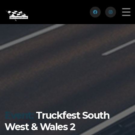
Event:
Truckfest South
West & Wales 2