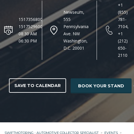
+1
Newseum,
(855)
1517356800
555
781-
1517529600
Pennsylvania
7104,
08:30 AM
Ave. NW
+1
06:30 PM
Washington,
(212)
D.C. 20001
650-
2110
SAVE TO CALENDAR
BOOK YOUR STAND
SWIFTMOTORING :: AUTOMOTIVE COLLECTOR SPECIALIST
>
EVENTS
>