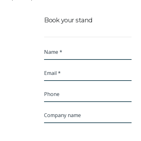
Book your stand