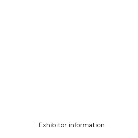
Exhibitor information