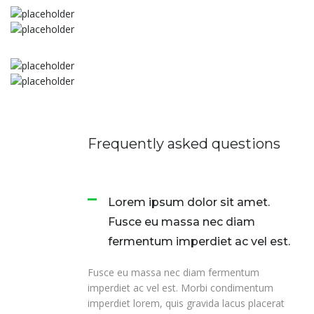
Frequently asked questions
Lorem ipsum dolor sit amet.
Fusce eu massa nec diam
fermentum imperdiet ac vel est.
Fusce eu massa nec diam fermentum
imperdiet ac vel est. Morbi condimentum
imperdiet lorem, quis gravida lacus placerat