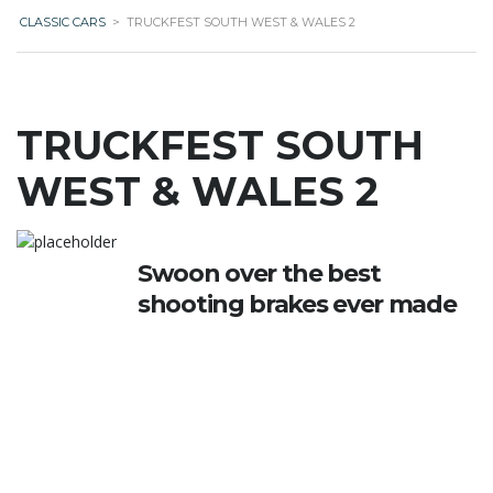
CLASSIC CARS
>
TRUCKFEST SOUTH WEST & WALES 2
TRUCKFEST SOUTH
WEST & WALES 2
Swoon over the best
shooting brakes ever made