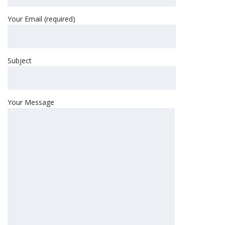
Your Email (required)
Subject
Your Message