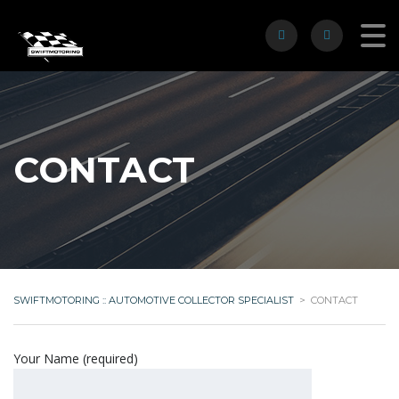
CONTACT
SWIFTMOTORING :: AUTOMOTIVE COLLECTOR SPECIALIST
>
CONTACT
Your Name (required)