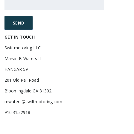
GET IN TOUCH
Swiftmotoring LLC
Marvin E. Waters II
HANGAR 59
201 Old Rail Road
Bloomingdale GA 31302
mwaters@swiftmotoring.com
910.315.2918